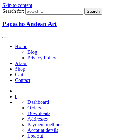
Skip to content
Search for:
Papacho Andean Art
Home
Blog
Privacy Policy
About
Shop
Cart
Contact
0
Dashboard
Orders
Downloads
Addresses
Payment methods
Account details
Log out