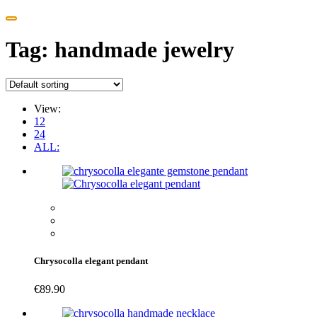
Tag:
handmade jewelry
View:
12
24
ALL:
Chrysocolla elegant pendant
€
89.90