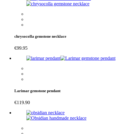
chrysocolla gemstone necklace
€
99.95
Larimar gemstone pendant
€
119.90