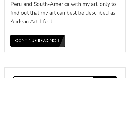
Peru and South-America with my art, only to
find out that my art can best be described as
Andean Art. I feel
CONTINUE READING
Search
for: