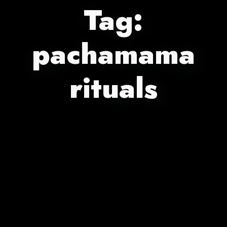
Tag:
pachamama
rituals