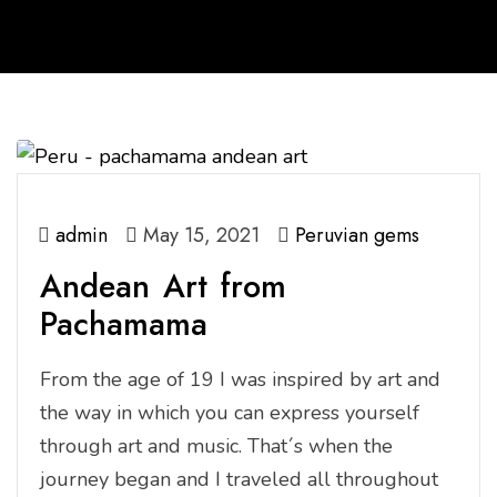
admin
May 15, 2021
Peruvian gems
Andean Art from
Pachamama
From the age of 19 I was inspired by art and
the way in which you can express yourself
through art and music. That´s when the
journey began and I traveled all throughout