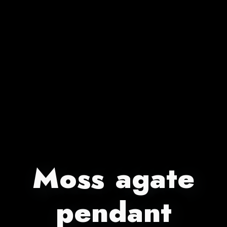
Moss agate
pendant