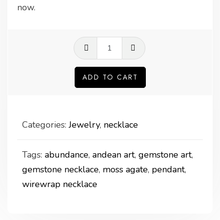
now.
Moss
agate
pendant
ADD TO CART
quantity
Categories:
Jewelry
,
necklace
Tags:
abundance
,
andean art
,
gemstone art
,
gemstone necklace
,
moss agate
,
pendant
,
wirewrap necklace