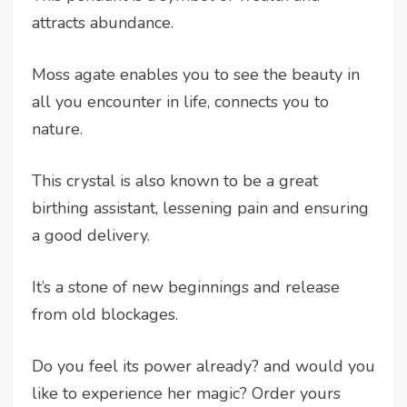
attracts abundance.
Moss agate enables you to see the beauty in
all you encounter in life, connects you to
nature.
This crystal is also known to be a great
birthing assistant, lessening pain and ensuring
a good delivery.
It’s a stone of new beginnings and release
from old blockages.
Do you feel its power already? and would you
like to experience her magic? Order yours