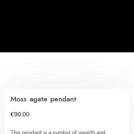
Moss agate pendant
€
90.00
This pendant is a symbol of wealth and