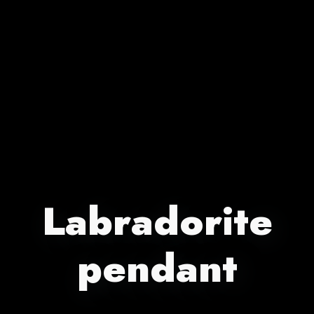
Labradorite
pendant