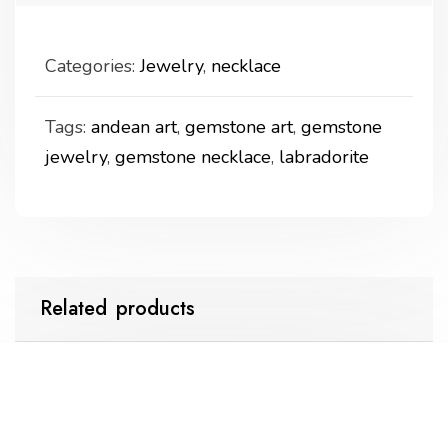
Categories:
Jewelry
,
necklace
Tags:
andean art
,
gemstone art
,
gemstone
jewelry
,
gemstone necklace
,
labradorite
Related products
labradorite necklace