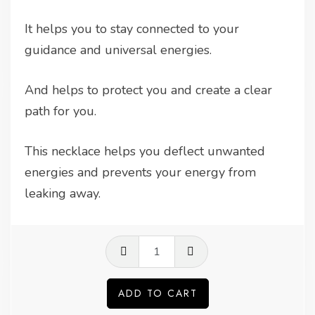
It helps you to stay connected to your
guidance and universal energies.
And helps to protect you and create a clear
path for you.
This necklace helps you deflect unwanted
energies and prevents your energy from
leaking away.
Labradorite
pendant
quantity
ADD TO CART