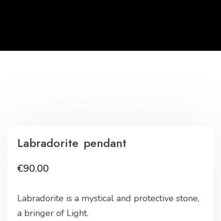
Labradorite pendant
€
90.00
Labradorite is a mystical and protective stone,
a bringer of Light.