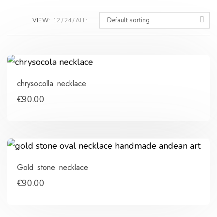
Default sorting
VIEW:
12
24
ALL:
chrysocolla necklace
€
90.00
Gold stone necklace
€
90.00