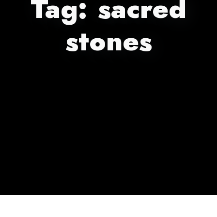
Tag:
sacred
stones