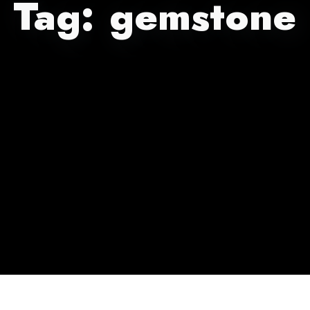
Tag:
gemstone