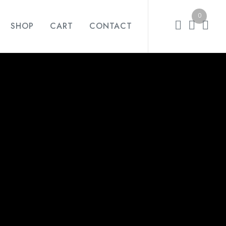
0
SHOP
CART
CONTACT