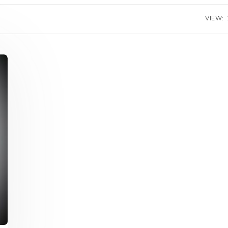
VIEW: