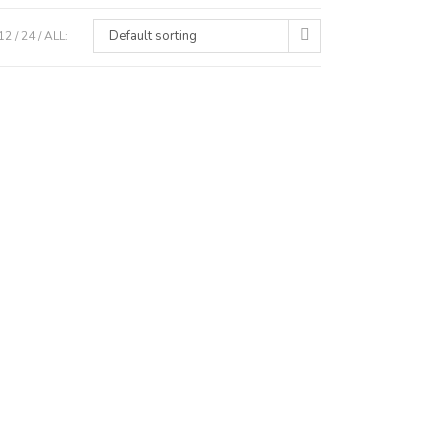
Default sorting
12
24
ALL: