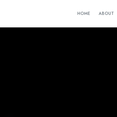
HOME
ABOUT